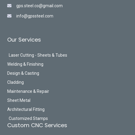
gps.steel.co@gmail.com
info@gpssteel.com
Our Services
Laser Cutting - Sheets & Tubes
Welding & Finishing
Design & Casting
Cladding
Maintenance & Repair
Sheet Metal
Architectural Fitting
Customized Stamps
Custom CNC Services