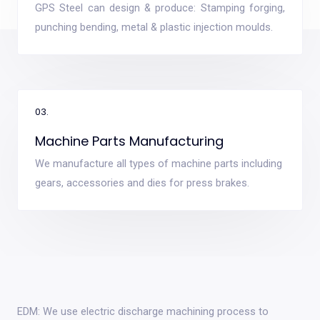
GPS Steel can design & produce: Stamping forging,
punching bending, metal & plastic injection moulds.
03.
Machine Parts Manufacturing
We manufacture all types of machine parts including
gears, accessories and dies for press brakes.
EDM: We use electric discharge machining process to