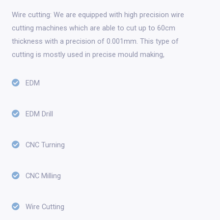
Wire cutting: We are equipped with high precision wire
cutting machines which are able to cut up to 60cm
thickness with a precision of 0.001mm. This type of
cutting is mostly used in precise mould making,
EDM
EDM Drill
CNC Turning
CNC Milling
Wire Cutting