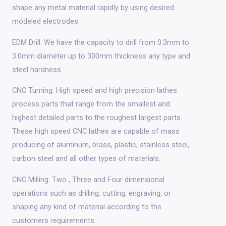
shape any metal material rapidly by using desired
modeled electrodes.
EDM Drill: We have the capacity to drill from 0.3mm to
3.0mm diameter up to 300mm thickness any type and
steel hardness.
CNC Turning: High speed and high precision lathes
process parts that range from the smallest and
highest detailed parts to the roughest largest parts.
These high speed CNC lathes are capable of mass
producing of aluminum, brass, plastic, stainless steel,
carbon steel and all other types of materials.
CNC Milling: Two , Three and Four dimensional
operations such as drilling, cutting, engraving, or
shaping any kind of material according to the
customers requirements.