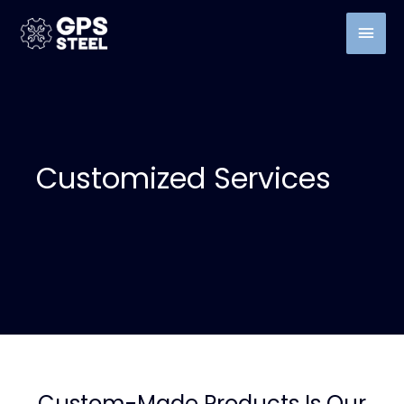
Customized Services
Custom-Made Products Is Our