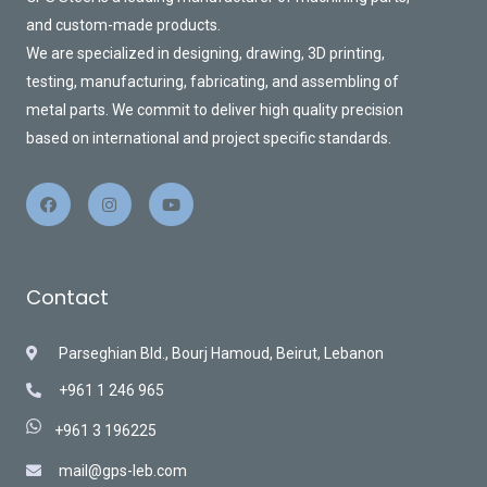
and custom-made products.
We are specialized in designing, drawing, 3D printing,
testing, manufacturing, fabricating, and assembling of
metal parts. We commit to deliver high quality precision
based on international and project specific standards.
Contact
Parseghian Bld., Bourj Hamoud, Beirut, Lebanon
+961 1 246 965
+961 3 196225
mail@gps-leb.com