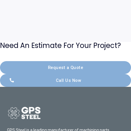
Need An Estimate For Your Project?
Request a Quote
Call Us Now
GPS Steel is a leading manufacturer of machining parts,