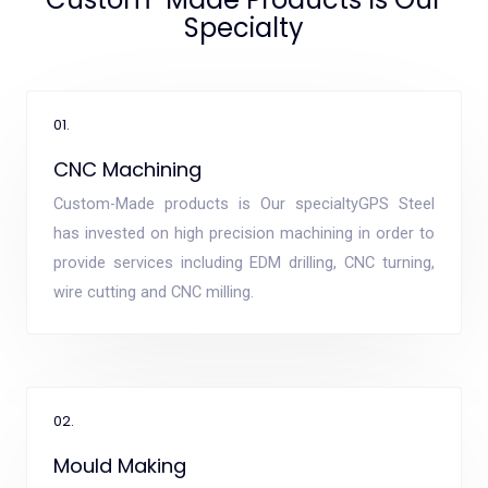
Specialty
01.
CNC Machining
Custom-Made products is Our specialtyGPS Steel
has invested on high precision machining in order to
provide services including EDM drilling, CNC turning,
wire cutting and CNC milling.
02.
Mould Making