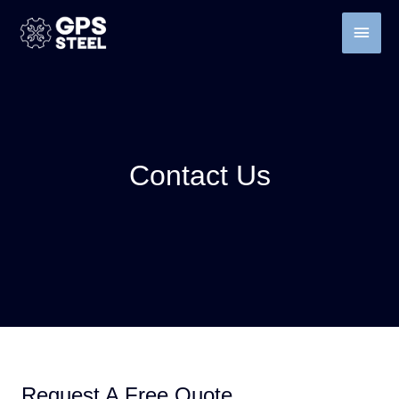
Contact Us
Request A Free Quote