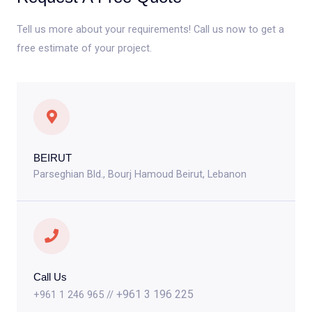
Tell us more about your requirements! Call us now to get a
free estimate of your project.
BEIRUT
Parseghian Bld., Bourj Hamoud Beirut, Lebanon
Call Us
+961 3 196 225
+961 1 246 965 //