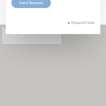
Send Request
Required Fields