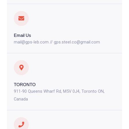
Email Us
mail@gps-leb.com // gps.steel.co@gmail.com
TORONTO
911-90 Queens Wharf Rd, M5V 0J4, Toronto ON,
Canada