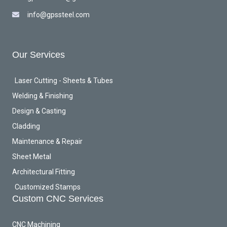
info@gpssteel.com
Our Services
Laser Cutting - Sheets & Tubes
Welding & Finishing
Design & Casting
Cladding
Maintenance & Repair
Sheet Metal
Architectural Fitting
Customized Stamps
Custom CNC Services
CNC Machining