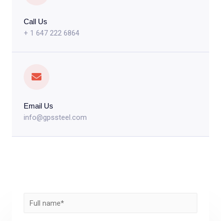
Call Us
+ 1 647 222 6864
Email Us
info@gpssteel.com