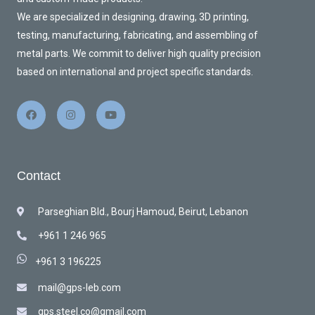
We are specialized in designing, drawing, 3D printing,
testing, manufacturing, fabricating, and assembling of
metal parts. We commit to deliver high quality precision
based on international and project specific standards.
Contact
Parseghian Bld., Bourj Hamoud, Beirut, Lebanon
+961 1 246 965
+961 3 196225
mail@gps-leb.com
gps.steel.co@gmail.com