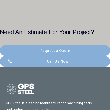
Need An Estimate For Your Project?
Request a Quote
Call Us Now
GPS Steel is a leading manufacturer of machining parts,
and custom-made products.